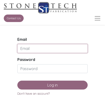
Contact Us
Email
Password
Log in
Don't have an account?