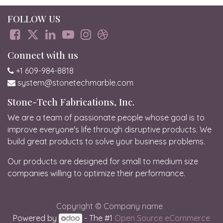
FOLLOW US
Connect with us
+1 609-984-8818
system@stonetechmarble.com
Stone-Tech Fabrications, Inc.
We are a team of passionate people whose goal is to
improve everyone's life through disruptive products. We
build great products to solve your business problems.
Our products are designed for small to medium size
companies willing to optimize their performance.
Copyright © Company name
Powered by
- The #1
Open Source eCommerce