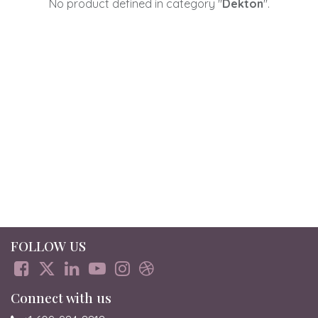
No product defined in category "
Dekton
".
FOLLOW US
Connect with us