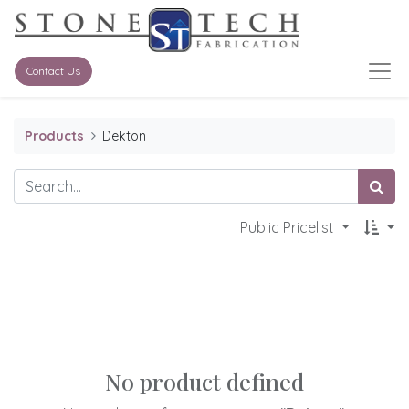
Contact Us
Products
Dekton
Public Pricelist
No product defined