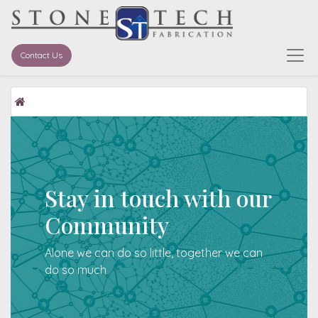
Contact Us
Stay in touch with our
Community
Alone we can do so little, together we can
do so much