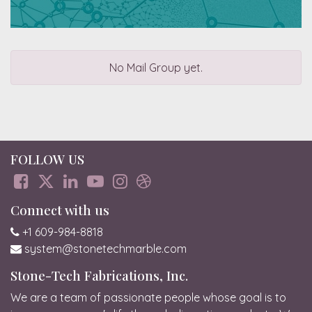
No Mail Group yet.
FOLLOW US
Connect with us
+1 609-984-8818
system@stonetechmarble.com
Stone-Tech Fabrications, Inc.
We are a team of passionate people whose goal is to